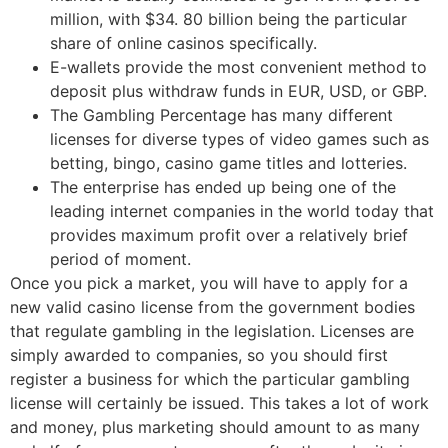
million, with $34. 80 billion being the particular
share of online casinos specifically.
E-wallets provide the most convenient method to
deposit plus withdraw funds in EUR, USD, or GBP.
The Gambling Percentage has many different
licenses for diverse types of video games such as
betting, bingo, casino game titles and lotteries.
The enterprise has ended up being one of the
leading internet companies in the world today that
provides maximum profit over a relatively brief
period of moment.
Once you pick a market, you will have to apply for a
new valid casino license from the government bodies
that regulate gambling in the legislation. Licenses are
simply awarded to companies, so you should first
register a business for which the particular gambling
license will certainly be issued. This takes a lot of work
and money, plus marketing should amount to as many