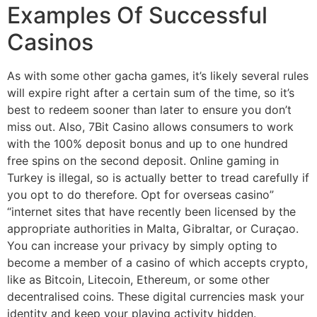
Examples Of Successful
Casinos
As with some other gacha games, it’s likely several rules
will expire right after a certain sum of the time, so it’s
best to redeem sooner than later to ensure you don’t
miss out. Also, 7Bit Casino allows consumers to work
with the 100% deposit bonus and up to one hundred
free spins on the second deposit. Online gaming in
Turkey is illegal, so is actually better to tread carefully if
you opt to do therefore. Opt for overseas casino”
“internet sites that have recently been licensed by the
appropriate authorities in Malta, Gibraltar, or Curaçao.
You can increase your privacy by simply opting to
become a member of a casino of which accepts crypto,
like as Bitcoin, Litecoin, Ethereum, or some other
decentralised coins. These digital currencies mask your
identity and keep your playing activity hidden.