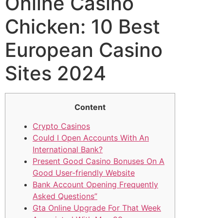
Online Casino
Chicken: 10 Best
European Casino
Sites 2024
Content
Crypto Casinos
Сould I Open Accounts With An
International Bank?
Present Good Casino Bonuses On A
Good User-friendly Website
Bank Account Opening Frequently
Asked Questions”
Gta Online Upgrade For That Week