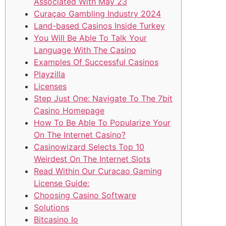
Associated With May 23
Curaçao Gambling Іndustry 2024
Land-based Casinos Inside Turkey
You Will Be Able To Talk Your
Language With The Casino
Examples Of Successful Casinos
Playzilla
Licenses
Step Just One: Navigate To The 7bit
Casino Homepage
How To Be Able To Popularize Your
On The Internet Casino?
Casinowizard Selects Top 10
Weirdest On The Internet Slots
Read Within Our Curacao Gaming
License Guide:
Choosing Casino Software
Solutions
Bitcasino Io