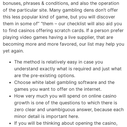
bonuses, phrases & conditions, and also the operation
of the particular site. Many gambling dens don’t offer
this less popular kind of game, but you will discover
them in some of” “them – our checklist will also aid you
to find casinos offering scratch cards. If a person prefer
playing video games having a live supplier, that are
becoming more and more favored, our list may help you
yet again.
The method is relatively easy in case you
understand exactly what is required and just what
are the pre-existing options.
Choose white label gambling software and the
games you want to offer on the internet.
How very much you will spend on online casino
growth is one of the questions to which there is
zero clear and unambiguous answer, because each
minor detail is important here.
If you will be thinking about opening the casino,