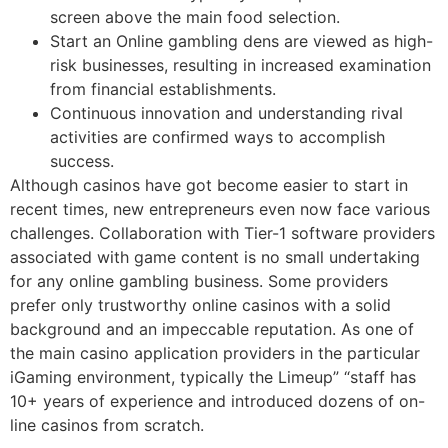
screen above the main food selection.
Start an Online gambling dens are viewed as high-
risk businesses, resulting in increased examination
from financial establishments.
Continuous innovation and understanding rival
activities are confirmed ways to accomplish
success.
Although casinos have got become easier to start in
recent times, new entrepreneurs even now face various
challenges. Collaboration with Tier-1 software providers
associated with game content is no small undertaking
for any online gambling business. Some providers
prefer only trustworthy online casinos with a solid
background and an impeccable reputation. As one of
the main casino application providers in the particular
iGaming environment, typically the Limeup” “staff has
10+ years of experience and introduced dozens of on-
line casinos from scratch.