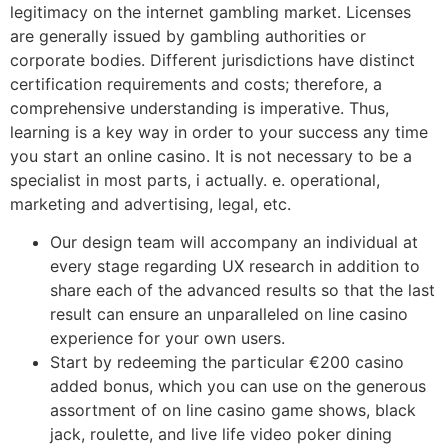
legitimacy on the internet gambling market. Licenses
are generally issued by gambling authorities or
corporate bodies. Different jurisdictions have distinct
certification requirements and costs; therefore, a
comprehensive understanding is imperative. Thus,
learning is a key way in order to your success any time
you start an online casino. It is not necessary to be a
specialist in most parts, i actually. e. operational,
marketing and advertising, legal, etc.
Our design team will accompany an individual at
every stage regarding UX research in addition to
share each of the advanced results so that the last
result can ensure an unparalleled on line casino
experience for your own users.
Start by redeeming the particular €200 casino
added bonus, which you can use on the generous
assortment of on line casino game shows, black
jack, roulette, and live life video poker dining