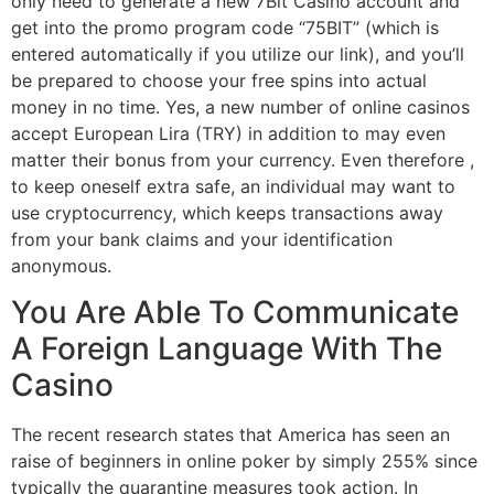
only need to generate a new 7Bit Casino account and
get into the promo program code “75BIT” (which is
entered automatically if you utilize our link), and you’ll
be prepared to choose your free spins into actual
money in no time. Yes, a new number of online casinos
accept European Lira (TRY) in addition to may even
matter their bonus from your currency. Even therefore ,
to keep oneself extra safe, an individual may want to
use cryptocurrency, which keeps transactions away
from your bank claims and your identification
anonymous.
You Are Able To Communicate
A Foreign Language With The
Casino
The recent research states that America has seen an
raise of beginners in online poker by simply 255% since
typically the quarantine measures took action. In