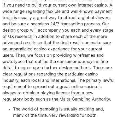
if you need to build your current own internet casino. A
wide range regarding flexible and well-known payment
tools is usually a great way to attract a global viewers
and be sure a seamless 24/7 transaction process. Our
design group will accompany you each and every stage
of UX research in addition to share each of the more
advanced results so that the final result can make sure
an unparalleled casino experience for your current
users. Then, we focus on providing wireframes and
prototypes that outline the consumer journeys in fine
detail to agree upon further design methods. There are
clear regulations regarding the particular casino
industry, each local and international. The primary lawful
requirement to spread out a great online casino is
always to obtain a playing license from a new
regulatory body such as the Malta Gambling Authority.
The world of gambling is usually exciting and,
many of the time, very rewarding for both