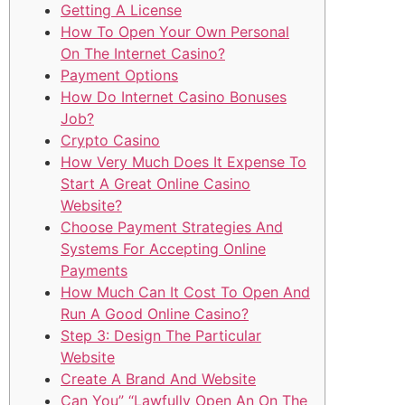
Getting A License
How To Open Your Own Personal
On The Internet Casino?
Payment Options
How Do Internet Casino Bonuses
Job?
Crypto Casino
How Very Much Does It Expense To
Start A Great Online Casino
Website?
Choose Payment Strategies And
Systems For Accepting Online
Payments
How Much Can It Cost To Open And
Run A Good Online Casino?
Step 3: Design The Particular
Website
Create A Brand And Website
Can You” “Lawfully Open An On The