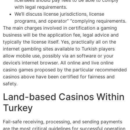
licensees should pay fees to be able to comply
with legal requirements.
We’ll discuss license jurisdictions, license
programs, and operator” “complying requirements.
The main charges involved in certification a gaming
business will be the application fee, legal advice and
typically the license itself. Yes, practically all on the
internet gambling sites available to Turkish players
allow mobile use, possibly via an software or your
device’s internet browser. All online and live online
casino games proposed by the particular recommended
casinos above have been certified for fairness and
safety.
Land-based Casinos Within
Turkey
Fail-safe receiving, processing, and sending payments
are the most critical guidelines for successful operation