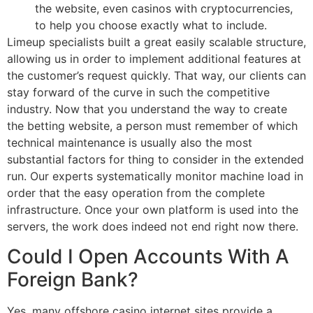
the website, even casinos with cryptocurrencies,
to help you choose exactly what to include.
Limeup specialists built a great easily scalable structure,
allowing us in order to implement additional features at
the customer’s request quickly. That way, our clients can
stay forward of the curve in such the competitive
industry. Now that you understand the way to create
the betting website, a person must remember of which
technical maintenance is usually also the most
substantial factors for thing to consider in the extended
run. Our experts systematically monitor machine load in
order that the easy operation from the complete
infrastructure. Once your own platform is used into the
servers, the work does indeed not end right now there.
Сould I Open Accounts With A
Foreign Bank?
Yes, many offshore casino internet sites provide a