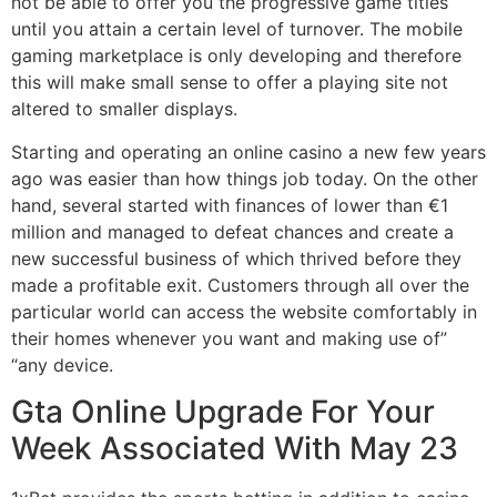
not be able to offer you the progressive game titles
until you attain a certain level of turnover. The mobile
gaming marketplace is only developing and therefore
this will make small sense to offer a playing site not
altered to smaller displays.
Starting and operating an online casino a new few years
ago was easier than how things job today. On the other
hand, several started with finances of lower than €1
million and managed to defeat chances and create a
new successful business of which thrived before they
made a profitable exit. Customers through all over the
particular world can access the website comfortably in
their homes whenever you want and making use of”
“any device.
Gta Online Upgrade For Your
Week Associated With May 23