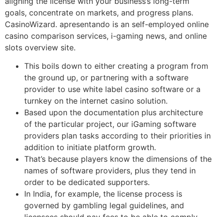
aligning the license with your business’s long-term
goals, concentrate on markets, and progress plans.
CasinoWizard. apresentando is an self-employed online
casino comparison services, i-gaming news, and online
slots overview site.
This boils down to either creating a program from
the ground up, or partnering with a software
provider to use white label casino software or a
turnkey on the internet casino solution.
Based upon the documentation plus architecture
of the particular project, our iGaming software
providers plan tasks according to their priorities in
addition to initiate platform growth.
That’s because players know the dimensions of the
names of software providers, plus they tend in
order to be dedicated supporters.
In India, for example, the license process is
governed by gambling legal guidelines, and