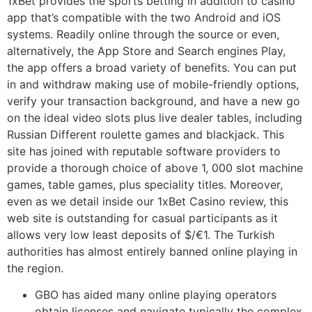
1xBet provides the sports betting in addition to casino
app that’s compatible with the two Android and iOS
systems. Readily online through the source or even,
alternatively, the App Store and Search engines Play,
the app offers a broad variety of benefits. You can put
in and withdraw making use of mobile-friendly options,
verify your transaction background, and have a new go
on the ideal video slots plus live dealer tables, including
Russian Different roulette games and blackjack. This
site has joined with reputable software providers to
provide a thorough choice of above 1, 000 slot machine
games, table games, plus speciality titles. Moreover,
even as we detail inside our 1xBet Casino review, this
web site is outstanding for casual participants as it
allows very low least deposits of $/€1. The Turkish
authorities has almost entirely banned online playing in
the region.
GBO has aided many online playing operators
obtain licenses and navigate typically the complex