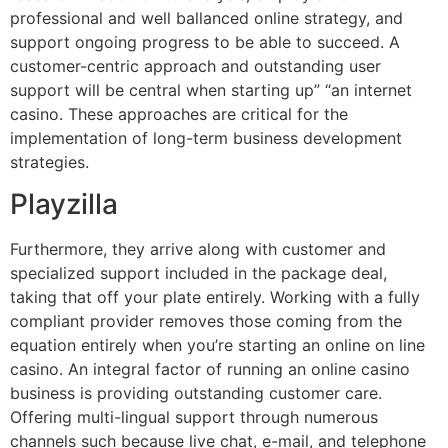
professional and well ballanced online strategy, and
support ongoing progress to be able to succeed. A
customer-centric approach and outstanding user
support will be central when starting up” “an internet
casino. These approaches are critical for the
implementation of long-term business development
strategies.
Playzilla
Furthermore, they arrive along with customer and
specialized support included in the package deal,
taking that off your plate entirely. Working with a fully
compliant provider removes those coming from the
equation entirely when you’re starting an online on line
casino. An integral factor of running an online casino
business is providing outstanding customer care.
Offering multi-lingual support through numerous
channels such because live chat, e-mail, and telephone