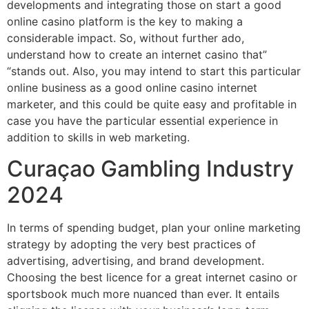
developments and integrating those on start a good
online casino platform is the key to making a
considerable impact. So, without further ado,
understand how to create an internet casino that”
“stands out. Also, you may intend to start this particular
online business as a good online casino internet
marketer, and this could be quite easy and profitable in
case you have the particular essential experience in
addition to skills in web marketing.
Curaçao Gambling Іndustry
2024
In terms of spending budget, plan your online marketing
strategy by adopting the very best practices of
advertising, advertising, and brand development.
Choosing the best licence for a great internet casino or
sportsbook much more nuanced than ever. It entails