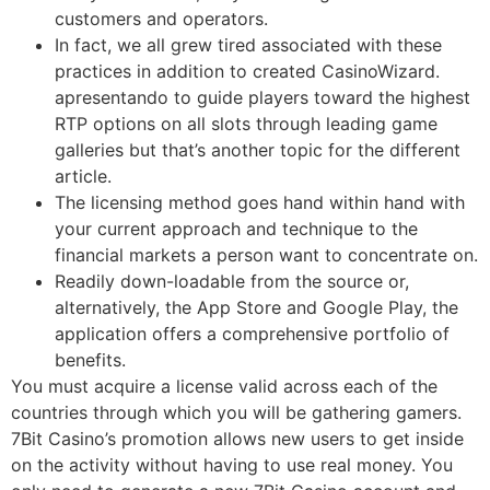
customers and operators.
In fact, we all grew tired associated with these
practices in addition to created CasinoWizard.
apresentando to guide players toward the highest
RTP options on all slots through leading game
galleries but that’s another topic for the different
article.
The licensing method goes hand within hand with
your current approach and technique to the
financial markets a person want to concentrate on.
Readily down-loadable from the source or,
alternatively, the App Store and Google Play, the
application offers a comprehensive portfolio of
benefits.
You must acquire a license valid across each of the
countries through which you will be gathering gamers.
7Bit Casino’s promotion allows new users to get inside
on the activity without having to use real money. You