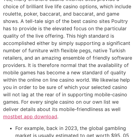
choice of brilliant live life casino options, which include
roulette, poker, baccarat, and baccarat, and game
shows. A tell-tale sign of the best casino sites Poultry
has to provide is the elevated focus on the particular
quality of the live offering. This high standard is
accomplished either by simply supporting a significant
number of furniture with flexible pegs, native Turkish
retailers, and an amazing ensemble of friendly software
providers. It is therefore normal that the availability of
mobile games has become a new standard of quality
within the online on line casino world. We likewise help
you in order to be sure of which your selected casino
will not lag at the rear of in supporting mobile-casino
games. For every single casino on our own list we
deliver details about its mobile-friendliness as well
mostbet app download
.
For example, back in 2023, the global gambling
market is usually estimated to get worth $95. 05