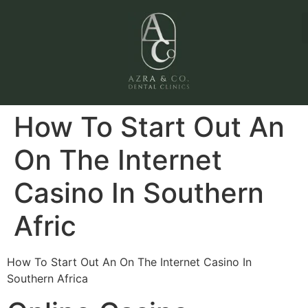
How To Start Out An
On The Internet
Casino In Southern
Afric
How To Start Out An On The Internet Casino In
Southern Africa