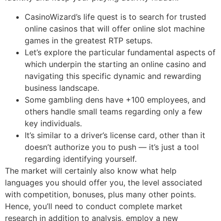
CasinoWizard’s life quest is to search for trusted
online casinos that will offer online slot machine
games in the greatest RTP setups.
Let’s explore the particular fundamental aspects of
which underpin the starting an online casino and
navigating this specific dynamic and rewarding
business landscape.
Some gambling dens have +100 employees, and
others handle small teams regarding only a few
key individuals.
It’s similar to a driver’s license card, other than it
doesn’t authorize you to push — it’s just a tool
regarding identifying yourself.
The market will certainly also know what help
languages you should offer you, the level associated
with competition, bonuses, plus many other points.
Hence, you’ll need to conduct complete market
research in addition to analysis, employ a new