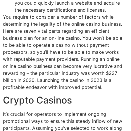
you could quickly launch a website and acquire
the necessary certifications and licenses.
You require to consider a number of factors while
determining the legality of the online casino business.
Here are seven vital parts regarding an efficient
business plan for an on-line casino. You won’t be able
to be able to operate a casino without payment
processors, so you’ll have to be able to make works
with reputable payment providers. Running an online
online casino business can become very lucrative and
rewarding – the particular industry was worth $227
billion in 2020. Launching the casino in 2023 is a
profitable endeavor with improved potential.
Crypto Casinos
It’s crucial for operators to implement ongoing
promotional ways to ensure this steady inflow of new
participants. Assuming you’ve selected to work along