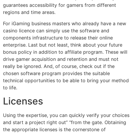
guarantees accessibility for gamers from different
regions and time areas.
For iGaming business masters who already have a new
casino licence can simply use the software and
components infrastructure to release their online
enterprise. Last but not least, think about your future
bonus policy in addition to affiliate program. These will
drive gamer acquisition and retention and must not
really be ignored. And, of course, check out if the
chosen software program provides the suitable
technical opportunities to be able to bring your method
to life.
Licenses
Using the expertise, you can quickly verify your choices
and start a project right out” “from the gate. Obtaining
the appropriate licenses is the cornerstone of