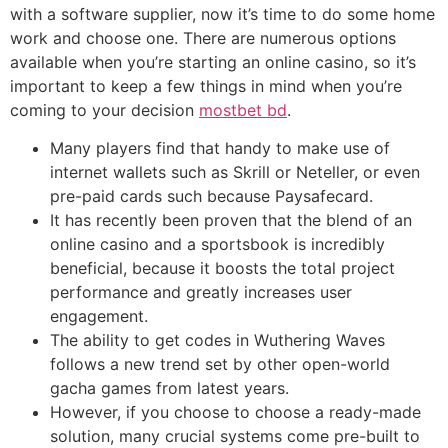
with a software supplier, now it’s time to do some home
work and choose one. There are numerous options
available when you’re starting an online casino, so it’s
important to keep a few things in mind when you’re
coming to your decision
mostbet bd
.
Many players find that handy to make use of
internet wallets such as Skrill or Neteller, or even
pre-paid cards such because Paysafecard.
It has recently been proven that the blend of an
online casino and a sportsbook is incredibly
beneficial, because it boosts the total project
performance and greatly increases user
engagement.
The ability to get codes in Wuthering Waves
follows a new trend set by other open-world
gacha games from latest years.
However, if you choose to choose a ready-made
solution, many crucial systems come pre-built to