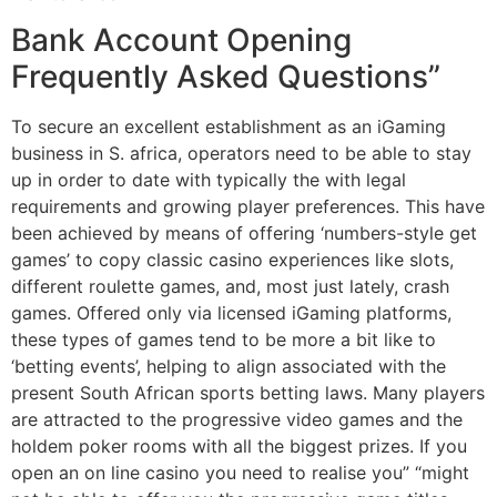
Bank Account Opening
Frequently Asked Questions”
To secure an excellent establishment as an iGaming
business in S. africa, operators need to be able to stay
up in order to date with typically the with legal
requirements and growing player preferences. This have
been achieved by means of offering ‘numbers-style get
games’ to copy classic casino experiences like slots,
different roulette games, and, most just lately, crash
games. Offered only via licensed iGaming platforms,
these types of games tend to be more a bit like to
‘betting events’, helping to align associated with the
present South African sports betting laws. Many players
are attracted to the progressive video games and the
holdem poker rooms with all the biggest prizes. If you
open an on line casino you need to realise you” “might