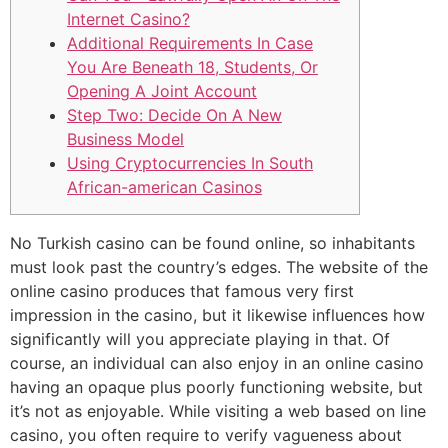
Internet Casino?
Additional Requirements In Case
You Are Beneath 18, Students, Or
Opening A Joint Account
Step Two: Decide On A New
Business Model
Using Cryptocurrencies In South
African-american Casinos
No Turkish casino can be found online, so inhabitants
must look past the country’s edges. The website of the
online casino produces that famous very first
impression in the casino, but it likewise influences how
significantly will you appreciate playing in that. Of
course, an individual can also enjoy in an online casino
having an opaque plus poorly functioning website, but
it’s not as enjoyable. While visiting a web based on line
casino, you often require to verify vagueness about