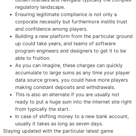
regulatory landscape.
Ensuring legitimate compliance is not only a
corporate necessity but furthermore instills trust
and confidence among players.
Building a new platform from the particular ground
up could take years, and teams of software
program engineers and designers to get it to be
able to fruition.
As you can imagine, these charges can quickly
accumulate to large sums as any time your player
data source grows, you could have more players
making constant deposits and withdrawals.
This is also an alternate if you are usually not
ready to put a huge sum into the internet site right
from typically the start.
In case of shifting money to a new bank account,
usually it takes as long as seven days.
Staying updated with the particular latest game