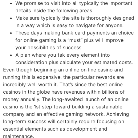
We promise to visit into all typically the important
details inside the following areas.
Make sure typically the site is thoroughly designed
in a way which is easy to navigate for anyone.
These days making bank card payments an choice
for online gaming is a “must” plus will improve
your possibilities of success.
A plan where you tak every element into
consideration plus calculate your estimated costs.
Even though beginning an online on line casino and
running this is expensive, the particular rewards are
incredibly well worth it. That’s since the best online
casinos in the globe have revenues within billions of
money annually. The long-awaited launch of an online
casino is the 1st step toward building a sustainable
company and an effective gaming network. Achieving
long-term success will certainly require focusing on
essential elements such as development and
maintenance.