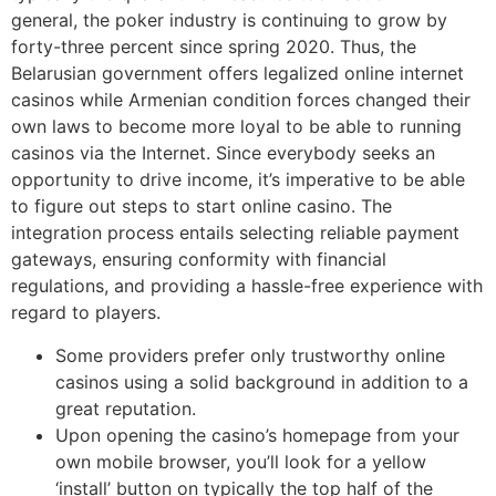
general, the poker industry is continuing to grow by
forty-three percent since spring 2020. Thus, the
Belarusian government offers legalized online internet
casinos while Armenian condition forces changed their
own laws to become more loyal to be able to running
casinos via the Internet. Since everybody seeks an
opportunity to drive income, it’s imperative to be able
to figure out steps to start online casino. The
integration process entails selecting reliable payment
gateways, ensuring conformity with financial
regulations, and providing a hassle-free experience with
regard to players.
Some providers prefer only trustworthy online
casinos using a solid background in addition to a
great reputation.
Upon opening the casino’s homepage from your
own mobile browser, you’ll look for a yellow
‘install’ button on typically the top half of the