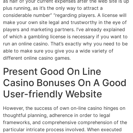
as half of your current expenses after the web site is up
plus running, as it’s the only way to attract a
considerable number” “regarding players. A license will
make your own site legal and trustworthy in the eye of
players and marketing partners. I’ve already explained
of which a gambling license is necessary if you want to
run an online casino. That’s exactly why you need to be
able to make sure you give you a wide variety of
different online casino games.
Present Good On Line
Casino Bonuses On A Good
User-friendly Website
However, the success of own on-line casino hinges on
thoughtful planning, adherence in order to legal
frameworks, and comprehensive comprehension of the
particular intricate process involved. When executed