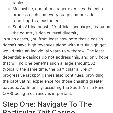
tables.
Meanwhile, our job manager oversees the entire
process each and every stage and provides
reporting to a customer.
South Africa boasts 10 official languages, featuring
the country’s rich cultural diversity.
In such cases, you from least now note that a casino
doesn’t have high revenues along with a truly high get
would take an individual years to withdraw. The least
dependable casinos do not address this, and only hope
that will no one benefits such a large amount. At
typically the same time, the particular allure of
progressive jackpot games also continues, providing
the captivating experience for those chasing greater
payouts. Additionally, assisting the South Africa Rand
(ZAR) being a currency is important.
Step One: Navigate To The
Particular 7bit Casino