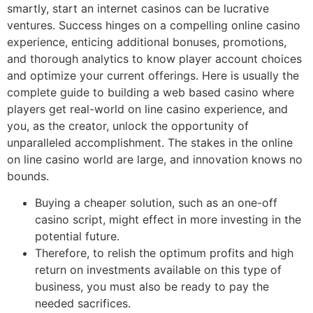
smartly, start an internet casinos can be lucrative
ventures. Success hinges on a compelling online casino
experience, enticing additional bonuses, promotions,
and thorough analytics to know player account choices
and optimize your current offerings. Here is usually the
complete guide to building a web based casino where
players get real-world on line casino experience, and
you, as the creator, unlock the opportunity of
unparalleled accomplishment. The stakes in the online
on line casino world are large, and innovation knows no
bounds.
Buying a cheaper solution, such as an one-off
casino script, might effect in more investing in the
potential future.
Therefore, to relish the optimum profits and high
return on investments available on this type of
business, you must also be ready to pay the
needed sacrifices.