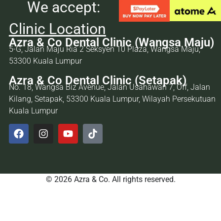
We accept:
Clinic Location
Azra & Co Dental Clinic (Wangsa Maju)
5-G, Jalan Maju Ria 2 Seksyen 10 Plaza, Wangsa Maju,
53300 Kuala Lumpur
Azra & Co Dental Clinic (Setapak)
No. 18, Wangsa Biz Avenue, Jalan Usahawan 7, Off, Jalan
Kilang, Setapak, 53300 Kuala Lumpur, Wilayah Persekutuan
Kuala Lumpur
© 2026 Azra & Co. All rights reserved.